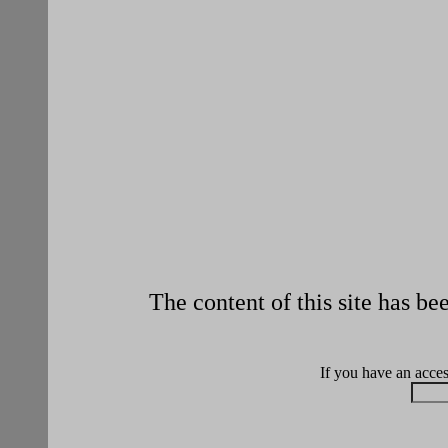
The content of this site has b
If you have an access