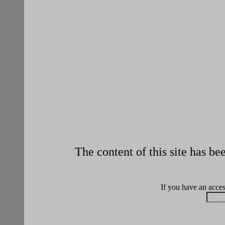
The content of this site has b
If you have an access